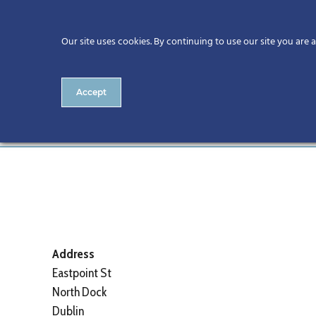
Our site uses cookies. By continuing to use our site you are 
Accept
The Gibson Hotel
Address
Eastpoint St
North Dock
Dublin