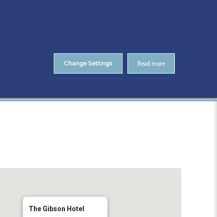
About Us
Contact
ENTS
CitA Skillnet Training
Skillnet MMC Accelerate
Change Settings
Read more
Home
The Gibson Hotel
The Gibson Hotel