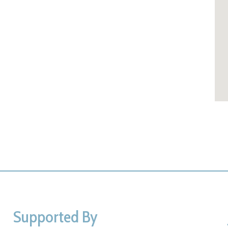
Supported By