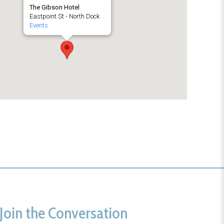
The Gibson Hotel
Eastpoint St - North Dock
Events
Join the Conversation