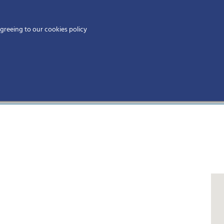
Home
agreeing to our cookies policy
MEMBERS
EV