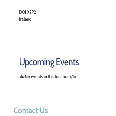
D01 X2P2
Ireland
Upcoming Events
<li>No events in this location</li>
Contact Us