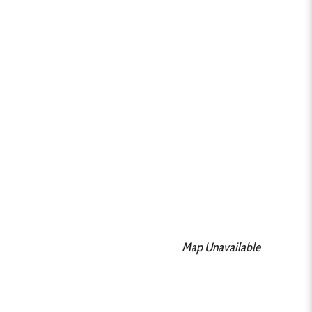
Map Unavailable