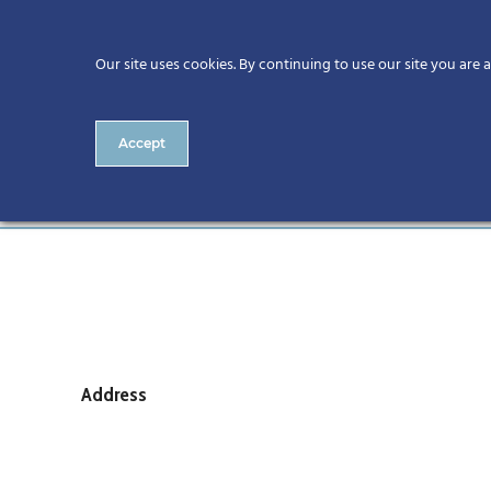
Our site uses cookies. By continuing to use our site you are 
Accept
RIAI
Address