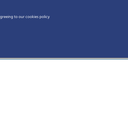
Home
agreeing to our cookies policy
MEMBERS
EV