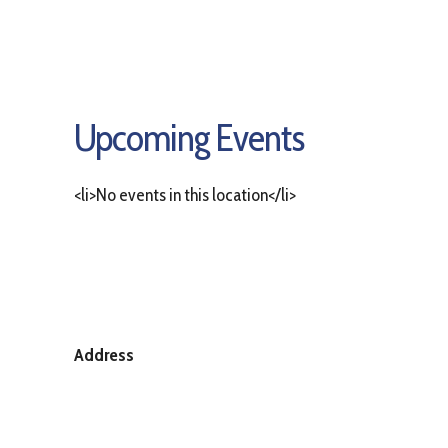
Upcoming Events
<li>No events in this location</li>
Address