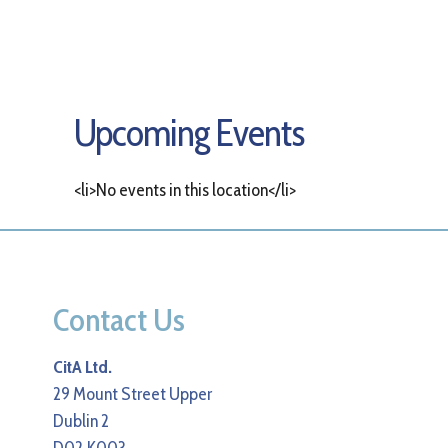
Upcoming Events
<li>No events in this location</li>
Contact Us
CitA Ltd.
29 Mount Street Upper
Dublin 2