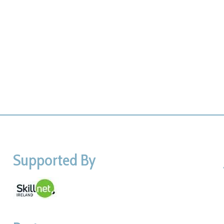
Supported By