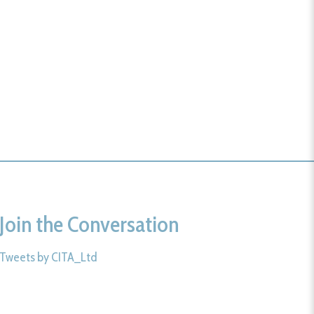
Join the Conversation
Tweets by CITA_Ltd