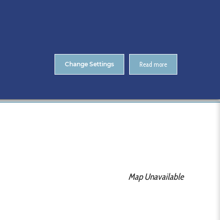
About Us
Contact
ENTS
CitA Skillnet Training
Skillnet MMC Accelerate
Change Settings
Read more
Home
RIAI
Map Unavailable