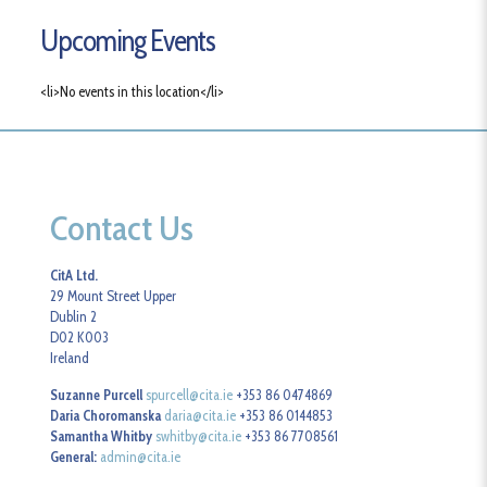
Upcoming Events
<li>No events in this location</li>
Contact Us
CitA Ltd.
29 Mount Street Upper
Dublin 2
D02 K003
Ireland
Suzanne Purcell
spurcell@cita.ie
+353 86 0474869
Daria Choromanska
daria@cita.ie
+353 86 0144853
Samantha Whitby
swhitby@cita.ie
+353 86 7708561
General:
admin@cita.ie