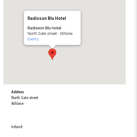
Radisson Blu Hotel
Radisson Blu Hotel
North Gate street - Athlone
Events
Address
North Gate street
Athlone
Ireland