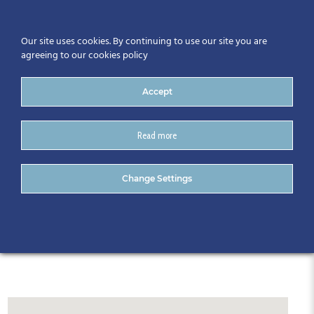
Our site uses cookies. By continuing to use our site you are
agreeing to our cookies policy
Accept
Read more
Radisson Blu Hotel
Change Settings