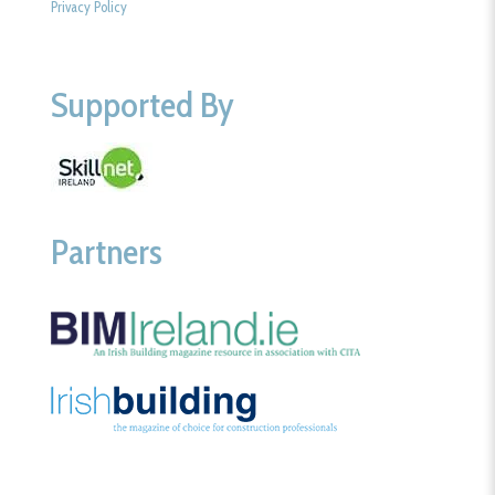
Privacy Policy
Supported By
Partners