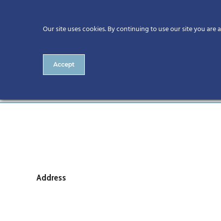
Our site uses cookies. By continuing to use our site you are 
Accept
Number 6 Royal College of 
Address