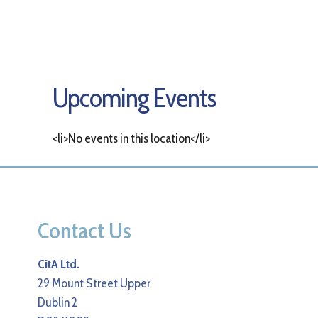
Upcoming Events
<li>No events in this location</li>
Contact Us
CitA Ltd.
29 Mount Street Upper
Dublin 2