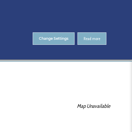
About Us
Contact
ENTS
CitA Skillnet Training
Skillnet MMC Accelerate
Change Settings
Read more
Home
Number 6 Royal College of Physicians
Map Unavailable