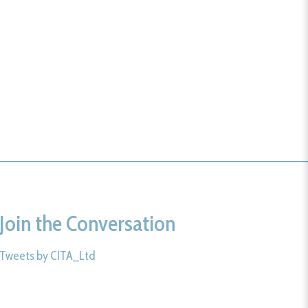
Join the Conversation
Tweets by CITA_Ltd