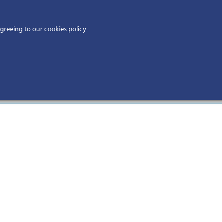
Home
agreeing to our cookies policy
MEMBERS
EV
Physicians