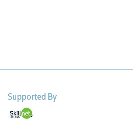
Supported By