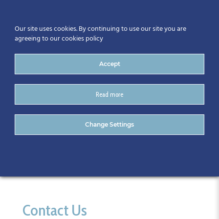
Our site uses cookies. By continuing to use our site you are
agreeing to our cookies policy
Accept
Read more
Kevin Rudden
Change Settings
Contact Us