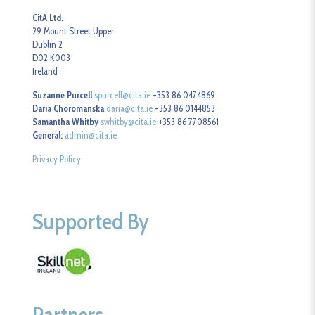
CitA Ltd.
29 Mount Street Upper
Dublin 2
D02 K003
Ireland
Suzanne Purcell
spurcell@cita.ie
+353 86 0474869
Daria Choromanska
daria@cita.ie
+353 86 0144853
Samantha Whitby
swhitby@cita.ie
+353 86 7708561
General:
admin@cita.ie
Privacy Policy
Supported By
Partners