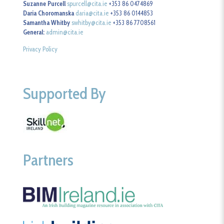
Suzanne Purcell
spurcell@cita.ie
+353 86 0474869
Daria Choromanska
daria@cita.ie
+353 86 0144853
Samantha Whitby
swhitby@cita.ie
+353 86 7708561
General:
admin@cita.ie
Privacy Policy
Supported By
Partners