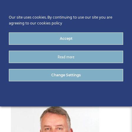
Our site uses cookies. By continuing to use our site you are
agreeing to our cookies policy
Accept
Read more
Alan-Hore-Photo
Change Settings