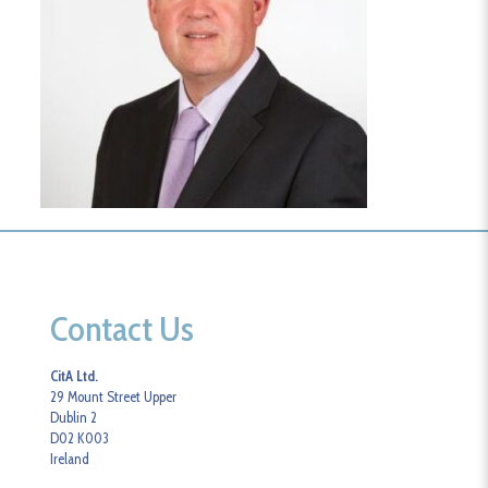
Contact Us
CitA Ltd.
29 Mount Street Upper
Dublin 2
D02 K003
Ireland