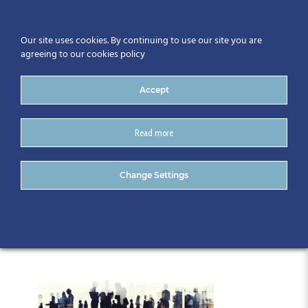
Our site uses cookies. By continuing to use our site you are
agreeing to our cookies policy
Accept
Read more
Gathering 2019 Master
Change Settings
graphic