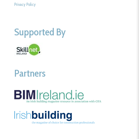
Privacy Policy
Supported By
Partners