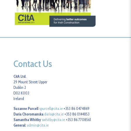
Contact Us
CitA Ltd.
29 Mount Street Upper
Dublin 2
D02 K003
Ireland
Suzanne Purcell
spurcell@cita.ie
+353 86 0474869
Daria Choromanska
daria@cita.ie
+353 86 0144853
Samantha Whitby
swhitby@cita.ie
+353 86 7708561
General:
admin@cita.ie