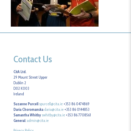
Contact Us
CitA Ltd.
29 Mount Street Upper
Dublin 2
D02 K003
Ireland
Suzanne Purcell
spurcell@cita.ie
+353 86 0474869
Daria Choromanska
daria@cita.ie
+353 86 0144853
Samantha Whitby
swhitby@cita.ie
+353 86 7708561
General:
admin@cita.ie
Privacy Policy