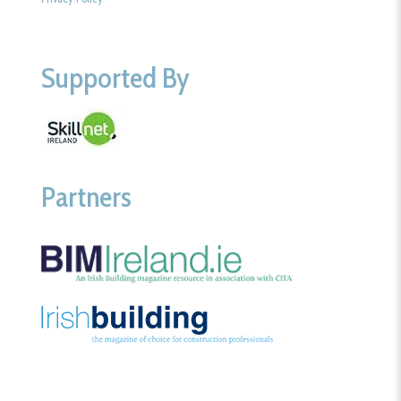
Supported By
Partners