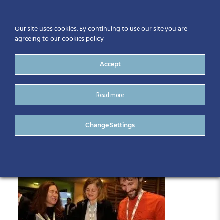
Our site uses cookies. By continuing to use our site you are
agreeing to our cookies policy
Accept
Read more
22309 – 558
Change Settings