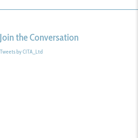
Join the Conversation
Tweets by CITA_Ltd