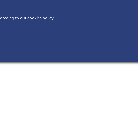
Home
agreeing to our cookies policy
MEMBERS
EV