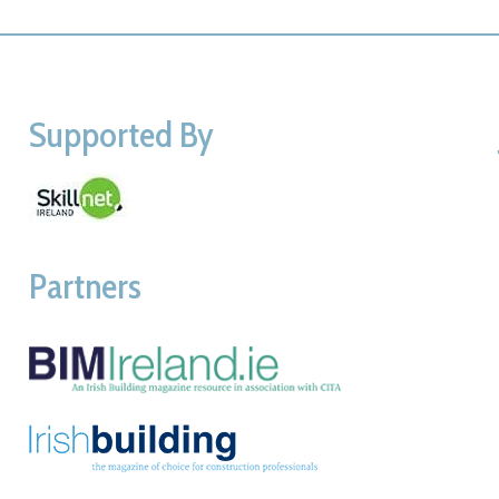
Supported By
Partners