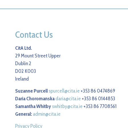
Contact Us
CitA Ltd.
29 Mount Street Upper
Dublin 2
D02 K003
Ireland
Suzanne Purcell
spurcell@cita.ie
+353 86 0474869
Daria Choromanska
daria@cita.ie
+353 86 0144853
Samantha Whitby
swhitby@cita.ie
+353 86 7708561
General:
admin@cita.ie
Privacy Policy