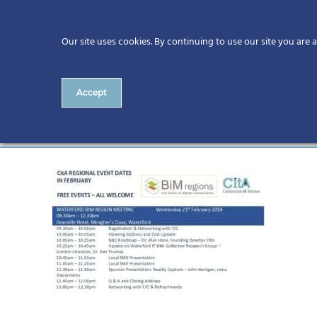
Our site uses cookies. By continuing to use our site you are 
Accept
Waterford