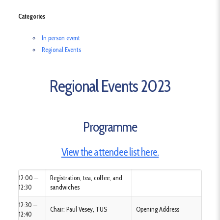
Categories
In person event
Regional Events
Regional Events 2023
Programme
View the attendee list here.
12:00 —
Registration, tea, coffee, and
12:30
sandwiches
12:30 —
Chair: Paul Vesey, TUS
Opening Address
12:40