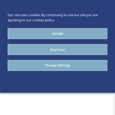
Our site uses cookies. By continuing to use our site you are
agreeing to our cookies policy
Accept
Read more
CitA Regional Events:
Change Settings
Limerick, May 2023