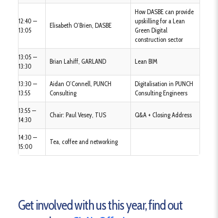
How DASBE can provide
12:40 —
upskilling for a Lean
Elisabeth O’Brien, DASBE
13:05
Green Digital
construction sector
13:05 —
Brian Lahiff, GARLAND
Lean BIM
13:30
13:30 —
Aidan O’Connell, PUNCH
Digitalisation in PUNCH
13:55
Consulting
Consulting Engineers
13:55 —
Chair: Paul Vesey, TUS
Q&A + Closing Address
14:30
14:30 —
Tea, coffee and networking
15:00
Get involved with us this year, find out