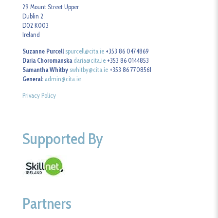
29 Mount Street Upper
Dublin 2
D02 K003
Ireland
Suzanne Purcell
spurcell@cita.ie
+353 86 0474869
Daria Choromanska
daria@cita.ie
+353 86 0144853
Samantha Whitby
swhitby@cita.ie
+353 86 7708561
General:
admin@cita.ie
Privacy Policy
Supported By
Partners