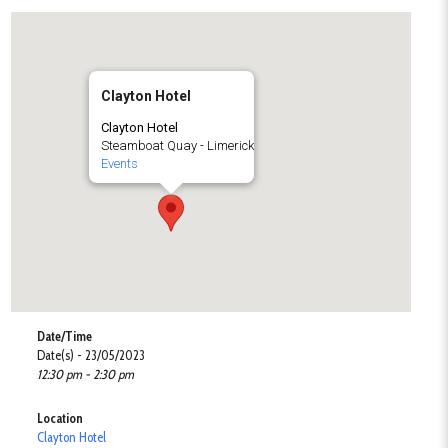
Clayton Hotel
Clayton Hotel
Steamboat Quay - Limerick
Events
Date/Time
Date(s) - 23/05/2023
12:30 pm - 2:30 pm
Location
Clayton Hotel