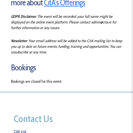
more about
CitA’s Offerings
GDPR Disclaimer
: The event will be recorded, your full name might be
displayed on the online event platform.
Please contact admin@cita.ie for
further information or any issues.
Newsletter
: Your email address will be added to the CitA mailing list to keep
you up to date on future events, funding, training and opportunities. You can
unsubscribe at any time.
Bookings
Bookings are closed for this event.
Contact Us
CitA Ltd.