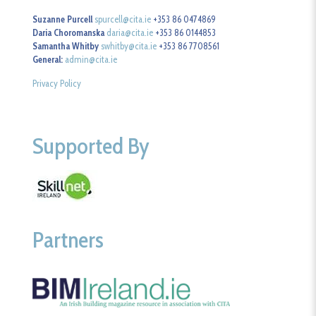
Suzanne Purcell
spurcell@cita.ie
+353 86 0474869
Daria Choromanska
daria@cita.ie
+353 86 0144853
Samantha Whitby
swhitby@cita.ie
+353 86 7708561
General:
admin@cita.ie
Privacy Policy
Supported By
Partners