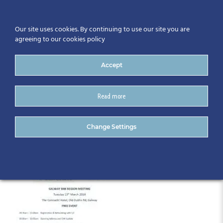
Our site uses cookies. By continuing to use our site you are
agreeing to our cookies policy
Accept
Read more
Galway Programme
Change Settings