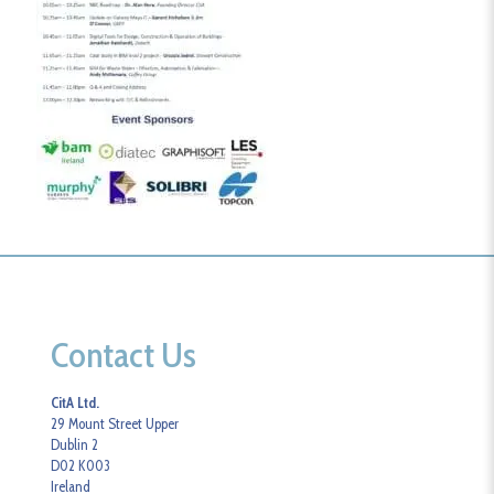
Contact Us
CitA Ltd.
29 Mount Street Upper
Dublin 2
D02 K003
Ireland