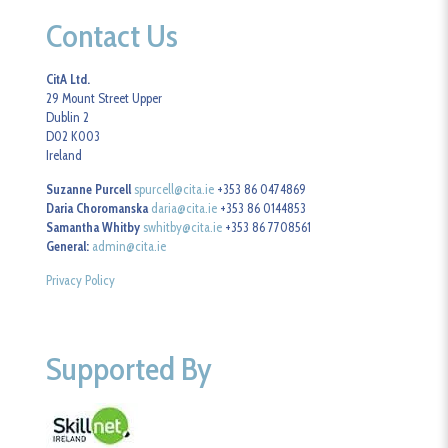
Contact Us
CitA Ltd.
29 Mount Street Upper
Dublin 2
D02 K003
Ireland
Suzanne Purcell
spurcell@cita.ie
+353 86 0474869
Daria Choromanska
daria@cita.ie
+353 86 0144853
Samantha Whitby
swhitby@cita.ie
+353 86 7708561
General:
admin@cita.ie
Privacy Policy
Supported By