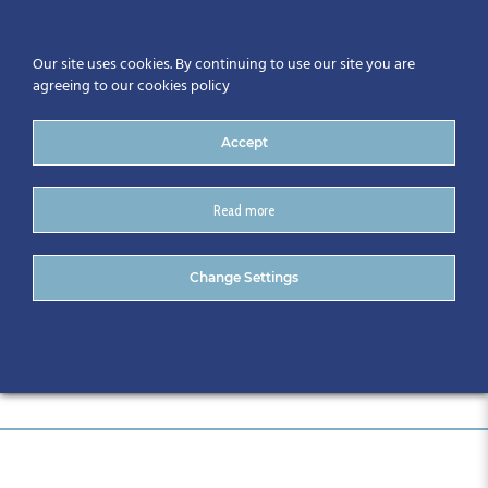
Our site uses cookies. By continuing to use our site you are
agreeing to our cookies policy
Accept
Read more
Event Sponsors
Change Settings