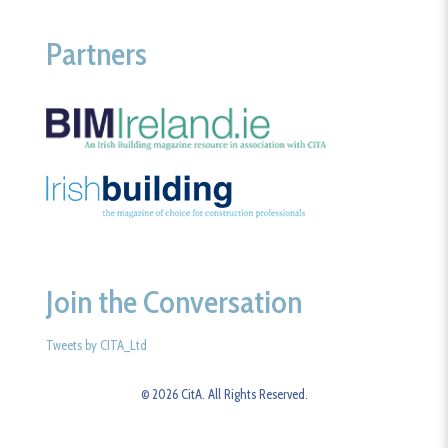
Partners
Join the Conversation
Tweets by CITA_Ltd
© 2026 CitA. All Rights Reserved.