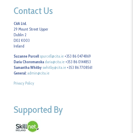
Contact Us
CitA Ltd.
29 Mount Street Upper
Dublin 2
D02 K003
Ireland
Suzanne Purcell
spurcell@cita.ie
+353 86 0474869
Daria Choromanska
daria@cita.ie
+353 86 0144853
Samantha Whitby
swhitby@cita.ie
+353 86 7708561
General:
admin@cita.ie
Privacy Policy
Supported By