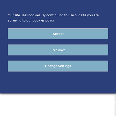
Our site uses cookies. By continuing to use our site you are
agreeing to our cookies policy
Accept
Read more
SIS Logo
Change Settings