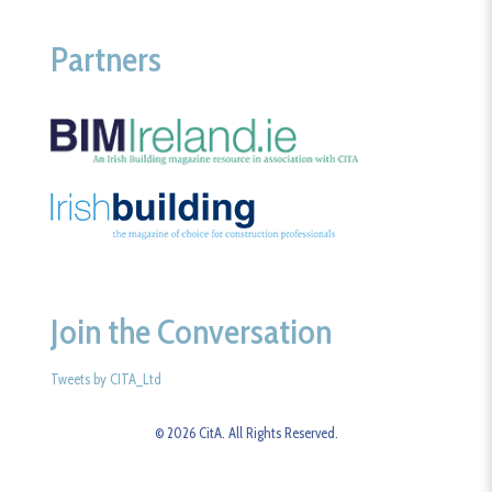
Partners
Join the Conversation
Tweets by CITA_Ltd
© 2026 CitA. All Rights Reserved.