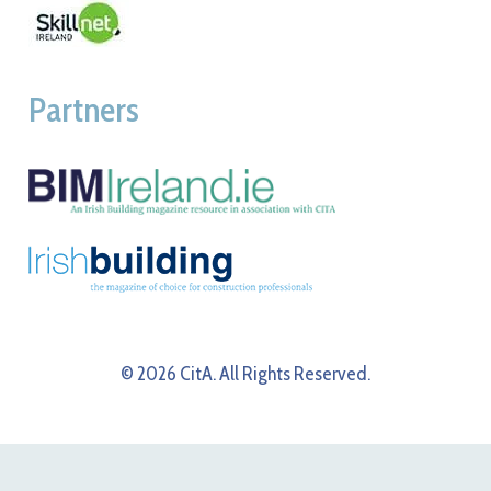
Partners
© 2026 CitA. All Rights Reserved.