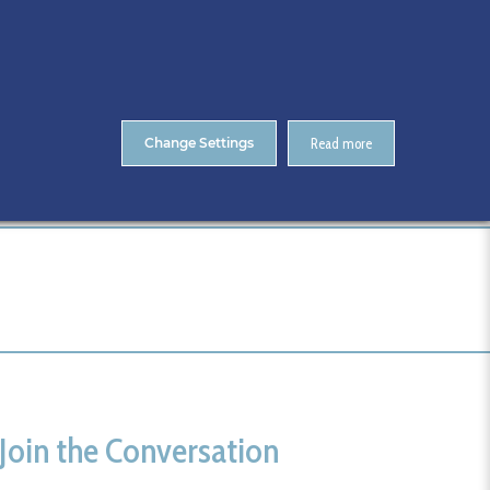
About Us
Contact
ENTS
CitA Skillnet Training
Skillnet MMC Accelerate
Change Settings
Read more
Home
Cork
Join the Conversation