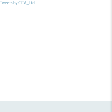
Tweets by CITA_Ltd