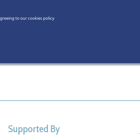
Home
agreeing to our cookies policy
MEMBERS
EV
Supported By