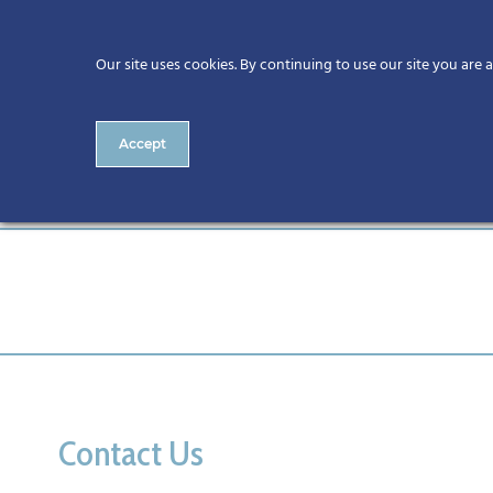
Our site uses cookies. By continuing to use our site you are 
Accept
Cork
Contact Us