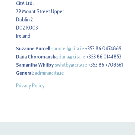
CitA Ltd.
29 Mount Street Upper
Dublin 2
D02 K003
Ireland
Suzanne Purcell
spurcell@cita.ie
+353 86 0474869
Daria Choromanska
daria@cita.ie
+353 86 0144853
Samantha Whitby
swhitby@cita.ie
+353 86 7708561
General:
admin@cita.ie
Privacy Policy