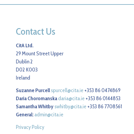
Contact Us
CitA Ltd.
29 Mount Street Upper
Dublin 2
D02 K003
Ireland
Suzanne Purcell
spurcell@cita.ie
+353 86 0474869
Daria Choromanska
daria@cita.ie
+353 86 0144853
Samantha Whitby
swhitby@cita.ie
+353 86 7708561
General:
admin@cita.ie
Privacy Policy