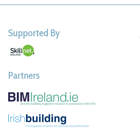
Supported By
Partners