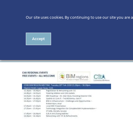
Our site uses cookies. By continuing to use our site you are 
Accept
Cork