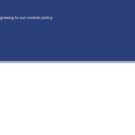
Home
agreeing to our cookies policy
MEMBERS
EV