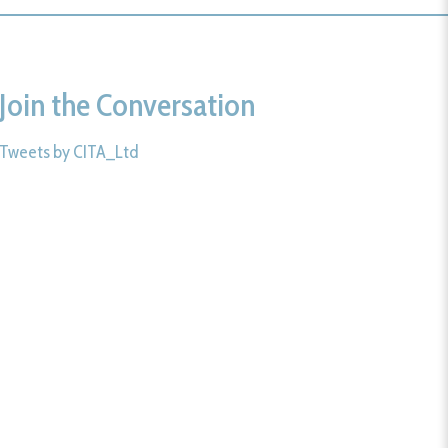
Join the Conversation
Tweets by CITA_Ltd