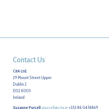
Contact Us
CitA Ltd.
29 Mount Street Upper
Dublin 2
D02 K003
Ireland
Suzanne Purcell
spurcell@cita.ie
+353 86 0474869