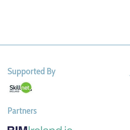
Supported By
Partners