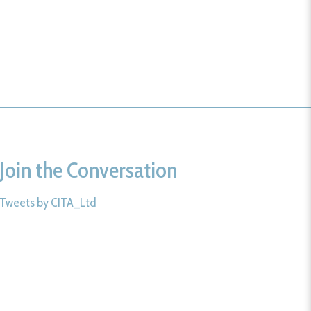
Join the Conversation
Tweets by CITA_Ltd