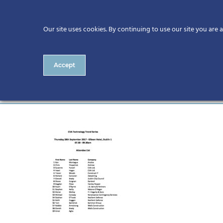
Our site uses cookies. By continuing to use our site you are 
Accept
Attendee List for Website 1