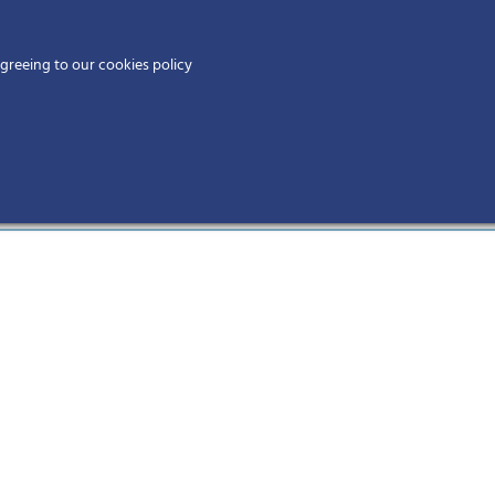
Home
agreeing to our cookies policy
MEMBERS
EV