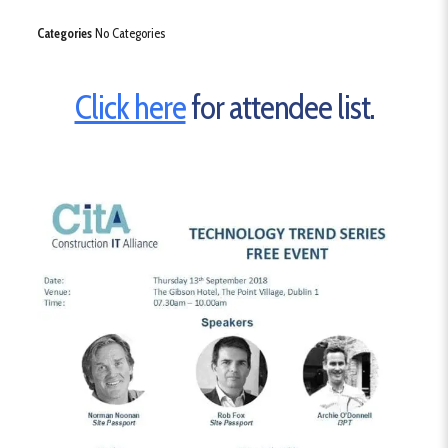
Categories
No Categories
Click here
for attendee list.