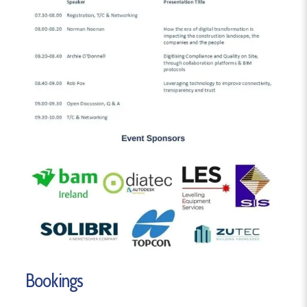
Bookings