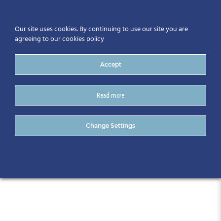
Our site uses cookies. By continuing to use our site you are
agreeing to our cookies policy
Accept
Read more
CitA Technology Trend
Change Settings
Series – September 2018