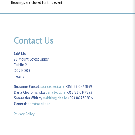
Bookings are closed for this event.
Contact Us
CitA Ltd.
29 Mount Street Upper
Dublin 2
D02 K003
Ireland
Suzanne Purcell
spurcell@cita.ie
+353 86 0474869
Daria Choromanska
daria@cita.ie
+353 86 0144853
Samantha Whitby
swhitby@cita.ie
+353 86 7708561
General:
admin@cita.ie
Privacy Policy