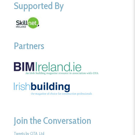
Supported By
Partners
Join the Conversation
Tweets by CITA_Ltd