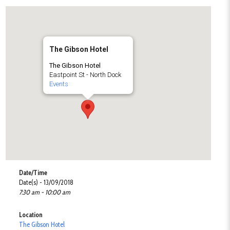
The Gibson Hotel
The Gibson Hotel
Eastpoint St - North Dock
Events
Date/Time
Date(s) - 13/09/2018
7:30 am - 10:00 am
Location
The Gibson Hotel