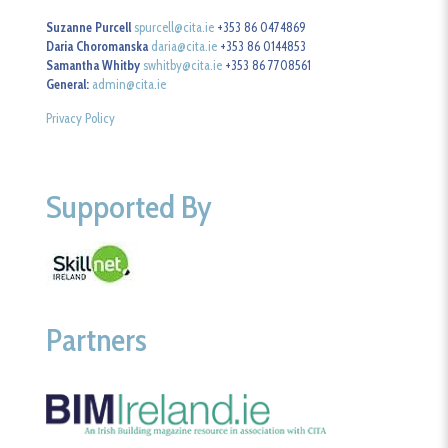
Suzanne Purcell
spurcell@cita.ie
+353 86 0474869
Daria Choromanska
daria@cita.ie
+353 86 0144853
Samantha Whitby
swhitby@cita.ie
+353 86 7708561
General:
admin@cita.ie
Privacy Policy
Supported By
Partners