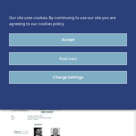
Our site uses cookies. By continuing to use our site you are
agreeing to our cookies policy
Accept
Read more
Oct18th_Programme
Change Settings