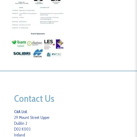
Contact Us
CitA Ltd.
29 Mount Street Upper
Dublin 2
D02 K003
Ireland