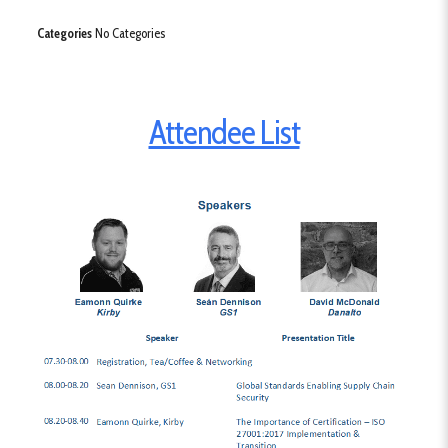
Categories
No Categories
Attendee List