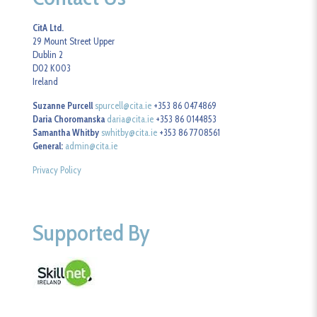
CitA Ltd.
29 Mount Street Upper
Dublin 2
D02 K003
Ireland
Suzanne Purcell
spurcell@cita.ie
+353 86 0474869
Daria Choromanska
daria@cita.ie
+353 86 0144853
Samantha Whitby
swhitby@cita.ie
+353 86 7708561
General:
admin@cita.ie
Privacy Policy
Supported By