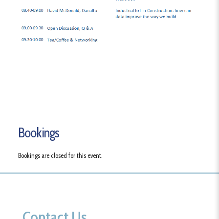
Bookings
Bookings are closed for this event.
Contact Us