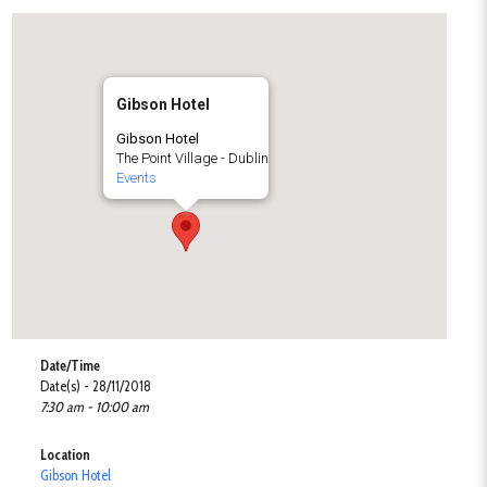
Gibson Hotel
Gibson Hotel
The Point Village - Dublin
Events
Date/Time
Date(s) - 28/11/2018
7:30 am - 10:00 am
Location
Gibson Hotel