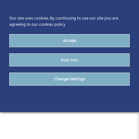
Our site uses cookies. By continuing to use our site you are
agreeing to our cookies policy
Accept
Read more
CitA Technology Trend
Change Settings
Series – November 2018