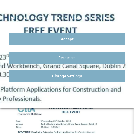
Our site uses cookies. By continuing to use our site you are
agreeing to our cookies policy
Accept
Read more
23 oct
Change Settings