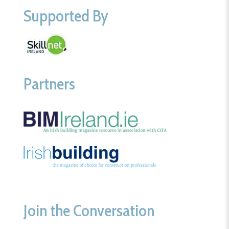
Supported By
Partners
Join the Conversation