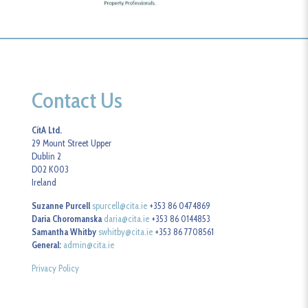
Contact Us
CitA Ltd.
29 Mount Street Upper
Dublin 2
D02 K003
Ireland
Suzanne Purcell
spurcell@cita.ie
+353 86 0474869
Daria Choromanska
daria@cita.ie
+353 86 0144853
Samantha Whitby
swhitby@cita.ie
+353 86 7708561
General:
admin@cita.ie
Privacy Policy