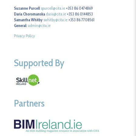
Suzanne Purcell
spurcell@cita.ie
+353 86 0474869
Daria Choromanska
daria@cita.ie
+353 86 0144853
Samantha Whitby
swhitby@cita.ie
+353 86 7708561
General:
admin@cita.ie
Privacy Policy
Supported By
Partners