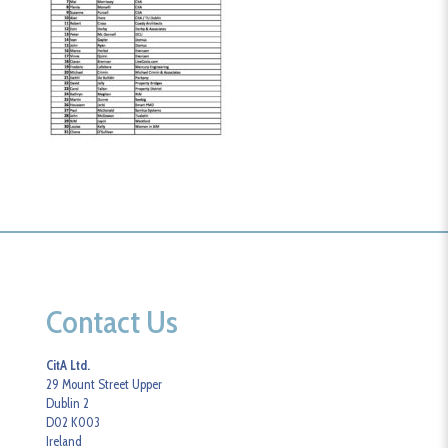
Contact Us
CitA Ltd.
29 Mount Street Upper
Dublin 2
D02 K003
Ireland