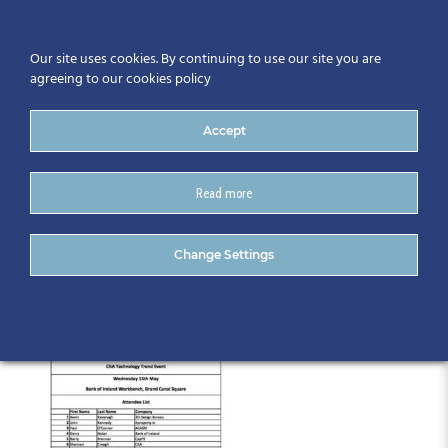
Our site uses cookies. By continuing to use our site you are
agreeing to our cookies policy
Accept
Read more
AttendeeList_15.05.19
Change Settings