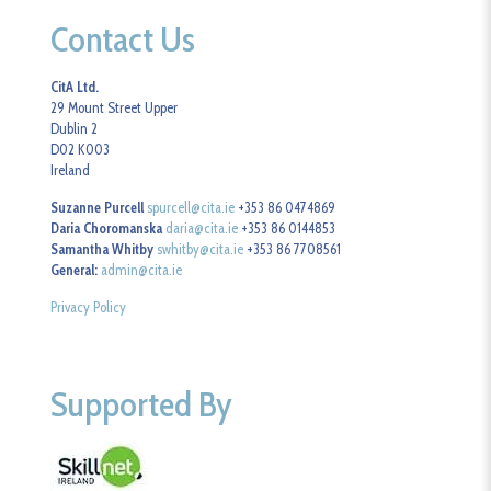
Contact Us
CitA Ltd.
29 Mount Street Upper
Dublin 2
D02 K003
Ireland
Suzanne Purcell
spurcell@cita.ie
+353 86 0474869
Daria Choromanska
daria@cita.ie
+353 86 0144853
Samantha Whitby
swhitby@cita.ie
+353 86 7708561
General:
admin@cita.ie
Privacy Policy
Supported By