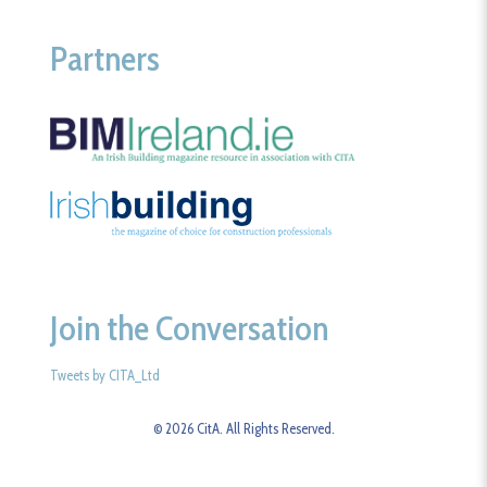
Partners
Join the Conversation
Tweets by CITA_Ltd
© 2026 CitA. All Rights Reserved.