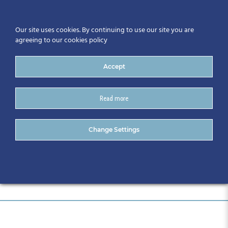
Our site uses cookies. By continuing to use our site you are
agreeing to our cookies policy
Accept
Read more
June 19th Event
Change Settings