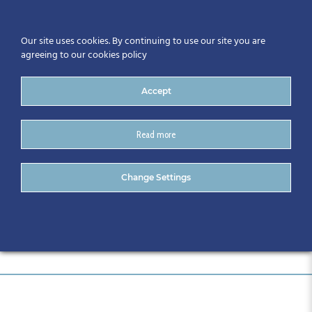
Our site uses cookies. By continuing to use our site you are
agreeing to our cookies policy
Accept
Read more
antikytera etechnologies
Change Settings