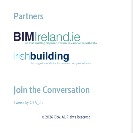
Partners
Join the Conversation
Tweets by CITA_Ltd
© 2026 CitA. All Rights Reserved.