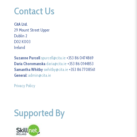
Contact Us
CitA Ltd.
29 Mount Street Upper
Dublin 2
D02 K003
Ireland
Suzanne Purcell
spurcell@cita.ie
+353 86 0474869
Daria Choromanska
daria@cita.ie
+353 86 0144853
Samantha Whitby
swhitby@cita.ie
+353 86 7708561
General:
admin@cita.ie
Privacy Policy
Supported By