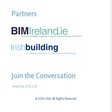
Partners
Join the Conversation
Tweets by CITA_Ltd
© 2026 CitA. All Rights Reserved.