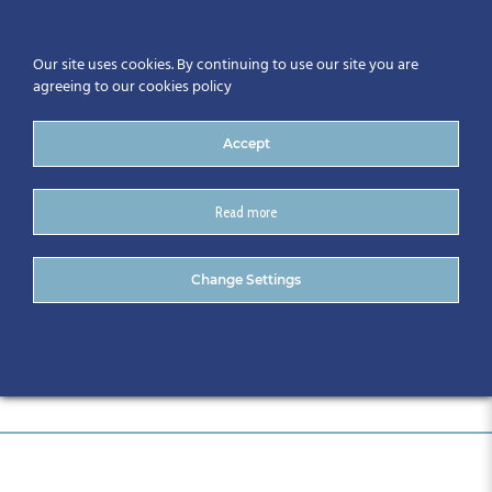
Our site uses cookies. By continuing to use our site you are
agreeing to our cookies policy
Accept
Read more
Full Programme
Change Settings