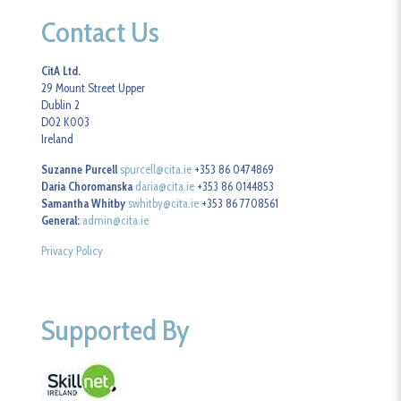
Contact Us
CitA Ltd.
29 Mount Street Upper
Dublin 2
D02 K003
Ireland
Suzanne Purcell
spurcell@cita.ie
+353 86 0474869
Daria Choromanska
daria@cita.ie
+353 86 0144853
Samantha Whitby
swhitby@cita.ie
+353 86 7708561
General:
admin@cita.ie
Privacy Policy
Supported By