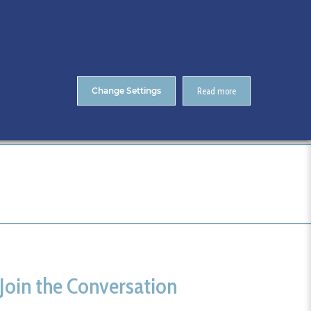
About Us
Contact
ENTS
CitA Skillnet Training
Skillnet MMC Accelerate
Change Settings
Read more
Home
Call for CitA Tech Live Sponsors
Join the Conversation