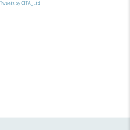
Tweets by CITA_Ltd