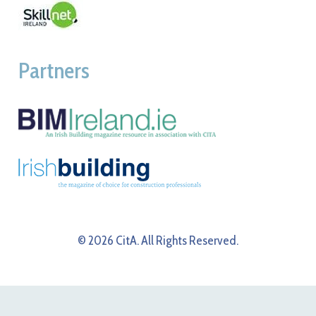
Partners
© 2026 CitA. All Rights Reserved.