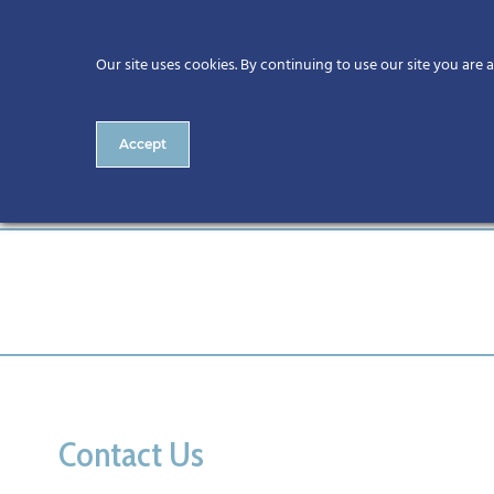
Our site uses cookies. By continuing to use our site you are 
Accept
Call for CitA Tech Live Spon
Contact Us