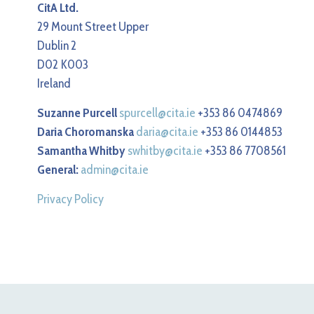
CitA Ltd.
29 Mount Street Upper
Dublin 2
D02 K003
Ireland
Suzanne Purcell
spurcell@cita.ie
+353 86 0474869
Daria Choromanska
daria@cita.ie
+353 86 0144853
Samantha Whitby
swhitby@cita.ie
+353 86 7708561
General:
admin@cita.ie
Privacy Policy