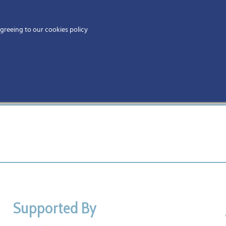
Home
agreeing to our cookies policy
MEMBERS
EV
sors
Supported By