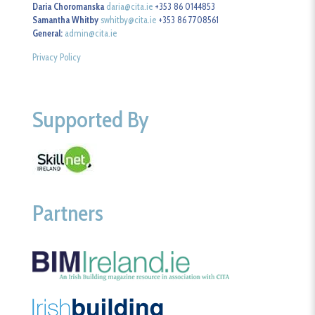
Daria Choromanska
daria@cita.ie
+353 86 0144853
Samantha Whitby
swhitby@cita.ie
+353 86 7708561
General:
admin@cita.ie
Privacy Policy
Supported By
Partners