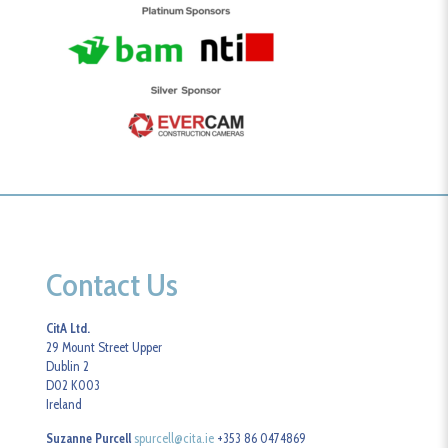
Contact Us
CitA Ltd.
29 Mount Street Upper
Dublin 2
D02 K003
Ireland
Suzanne Purcell
spurcell@cita.ie
+353 86 0474869