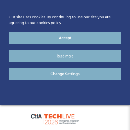
Our site uses cookies. By continuing to use our site you are
agreeing to our cookies policy
Accept
Read more
_CitA Tech Live Sponsors
Change Settings
CitA website