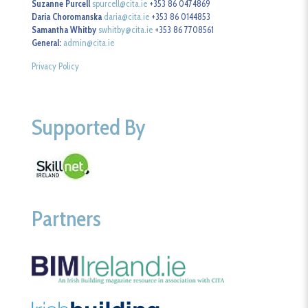
Suzanne Purcell
spurcell@cita.ie
+353 86 0474869
Daria Choromanska
daria@cita.ie
+353 86 0144853
Samantha Whitby
swhitby@cita.ie
+353 86 7708561
General:
admin@cita.ie
Privacy Policy
Supported By
Partners