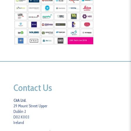
Contact Us
CitA Ltd.
29 Mount Street Upper
Dublin 2
D02 K003
Ireland