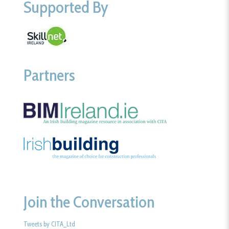
Supported By
Partners
Join the Conversation
Tweets by CITA_Ltd