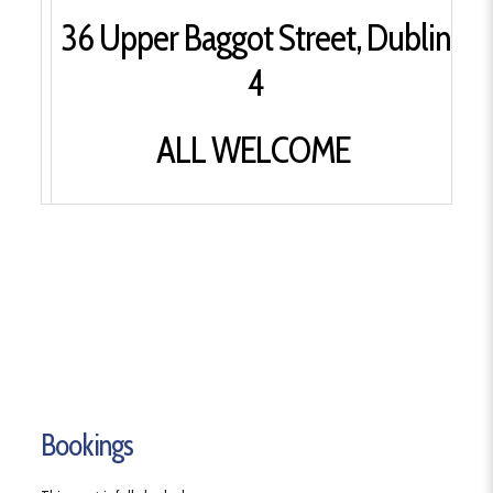
36 Upper Baggot Street, Dublin
4
ALL WELCOME
Bookings