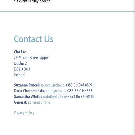
This event is fully booked.
Contact Us
CitA Ltd.
29 Mount Street Upper
Dublin 2
D02 K003
Ireland
Suzanne Purcell
spurcell@cita.ie
+353 86 0474869
Daria Choromanska
daria@cita.ie
+353 86 0144853
Samantha Whitby
swhitby@cita.ie
+353 86 7708561
General:
admin@cita.ie
Privacy Policy