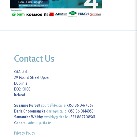
Contact Us
CitA Ltd.
29 Mount Street Upper
Dublin 2
D02 K003
Ireland
Suzanne Purcell
spurcell@cita.ie
+353 86 0474869
Daria Choromanska
daria@cita.ie
+353 86 0144853
Samantha Whitby
swhitby@cita.ie
+353 86 7708561
General:
admin@cita.ie
Privacy Policy