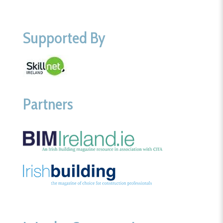
Supported By
Partners