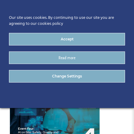
Our site uses cookies. By continuing to use our site you are
agreeing to our cookies policy
Accept
Read more
May Intleacht Series
Change Settings