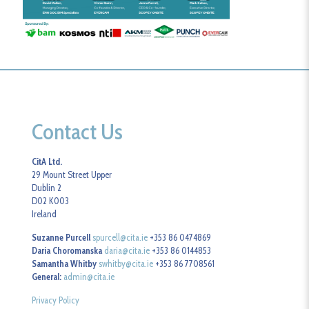
Contact Us
CitA Ltd.
29 Mount Street Upper
Dublin 2
D02 K003
Ireland
Suzanne Purcell
spurcell@cita.ie
+353 86 0474869
Daria Choromanska
daria@cita.ie
+353 86 0144853
Samantha Whitby
swhitby@cita.ie
+353 86 7708561
General:
admin@cita.ie
Privacy Policy