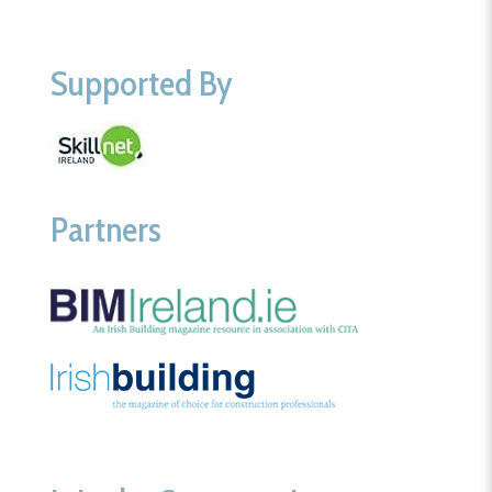
Supported By
Partners