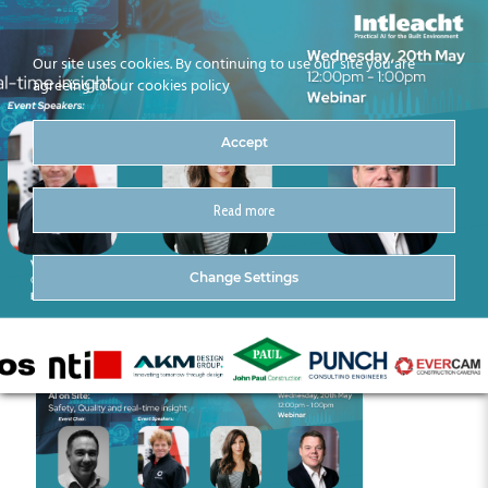
Our site uses cookies. By continuing to use our site you are
agreeing to our cookies policy
Accept
Read more
May Intleacht Series (5)
Change Settings