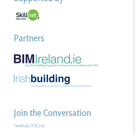
Partners
Join the Conversation
Tweets by CITA_Ltd