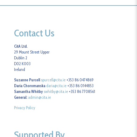
Contact Us
CitA Ltd.
29 Mount Street Upper
Dublin 2
D02 K003
Ireland
Suzanne Purcell
spurcell@cita.ie
+353 86 0474869
Daria Choromanska
daria@cita.ie
+353 86 0144853
Samantha Whitby
swhitby@cita.ie
+353 86 7708561
General:
admin@cita.ie
Privacy Policy
Supported By