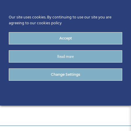
Our site uses cookies. By continuing to use our site you are
agreeing to our cookies policy
Accept
Read more
Attendee List for Website
Change Settings
2.05.19