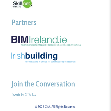
Partners
Join the Conversation
Tweets by CITA_Ltd
© 2026 CitA. All Rights Reserved.