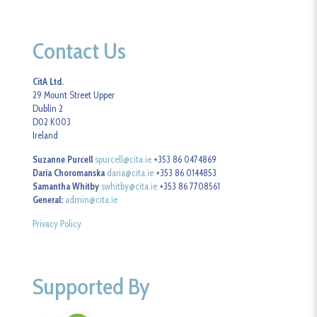
Contact Us
CitA Ltd.
29 Mount Street Upper
Dublin 2
D02 K003
Ireland
Suzanne Purcell
spurcell@cita.ie
+353 86 0474869
Daria Choromanska
daria@cita.ie
+353 86 0144853
Samantha Whitby
swhitby@cita.ie
+353 86 7708561
General:
admin@cita.ie
Privacy Policy
Supported By