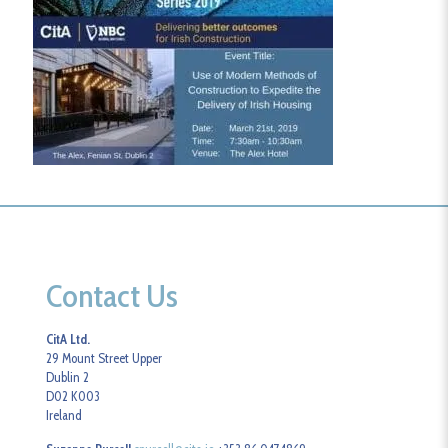
Contact Us
CitA Ltd.
29 Mount Street Upper
Dublin 2
D02 K003
Ireland