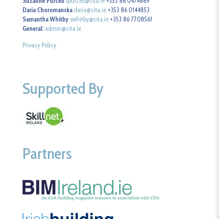
Suzanne Purcell
spurcell@cita.ie
+353 86 0474869
Daria Choromanska
daria@cita.ie
+353 86 0144853
Samantha Whitby
swhitby@cita.ie
+353 86 7708561
General:
admin@cita.ie
Privacy Policy
Supported By
Partners