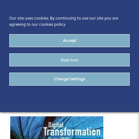
Our site uses cookies. By continuing to use our site you are
agreeing to our cookies policy
Accept
Read more
Digital Transformation
Change Settings
Series (12)