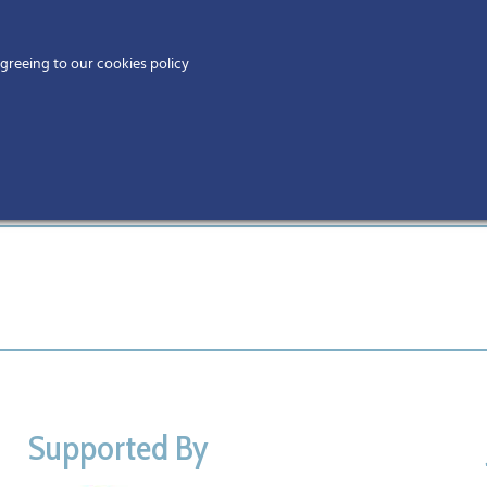
Home
agreeing to our cookies policy
MEMBERS
EV
Supported By