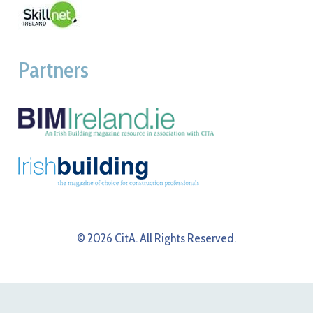
Partners
© 2026 CitA. All Rights Reserved.