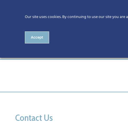
Our site uses cookies. By continuing to use our site you are 
Accept
updated image
Contact Us