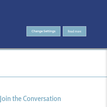
About Us
Contact
ENTS
CitA Skillnet Training
Skillnet MMC Accelerate
Change Settings
Read more
Home
updated image
Join the Conversation