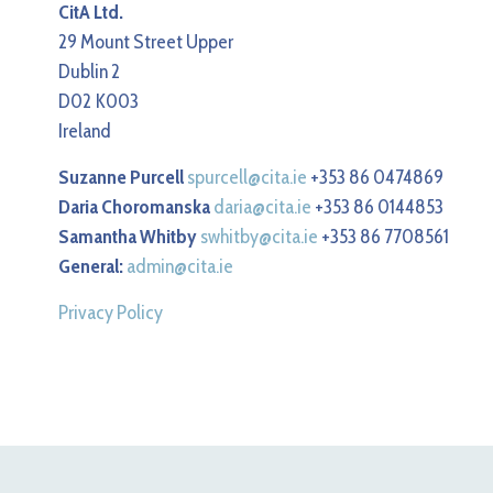
CitA Ltd.
29 Mount Street Upper
Dublin 2
D02 K003
Ireland
Suzanne Purcell
spurcell@cita.ie
+353 86 0474869
Daria Choromanska
daria@cita.ie
+353 86 0144853
Samantha Whitby
swhitby@cita.ie
+353 86 7708561
General:
admin@cita.ie
Privacy Policy