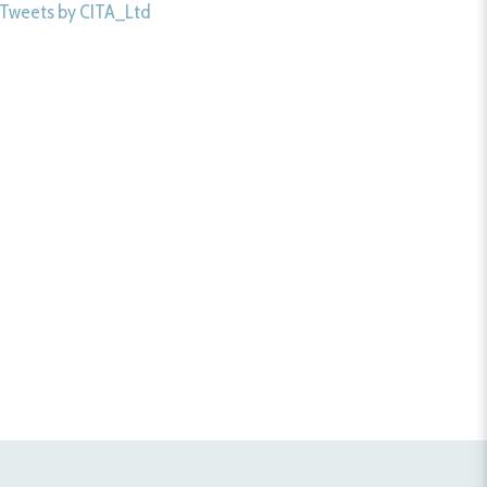
Tweets by CITA_Ltd