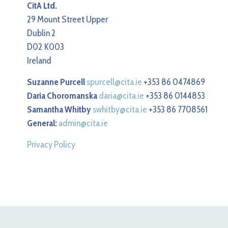
CitA Ltd.
29 Mount Street Upper
Dublin 2
D02 K003
Ireland
Suzanne Purcell
spurcell@cita.ie
+353 86 0474869
Daria Choromanska
daria@cita.ie
+353 86 0144853
Samantha Whitby
swhitby@cita.ie
+353 86 7708561
General:
admin@cita.ie
Privacy Policy