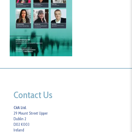
Contact Us
CitA Ltd.
29 Mount Street Upper
Dublin 2
D02 K003
Ireland