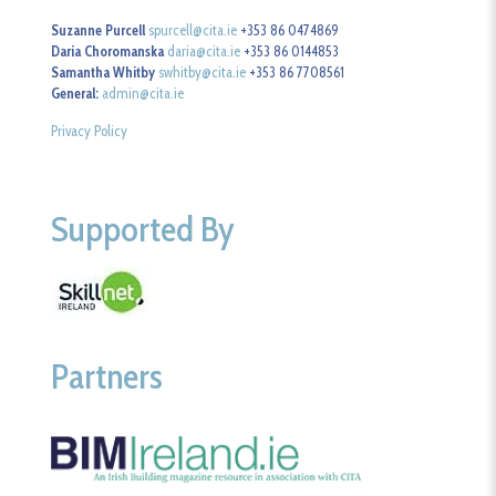
Suzanne Purcell
spurcell@cita.ie
+353 86 0474869
Daria Choromanska
daria@cita.ie
+353 86 0144853
Samantha Whitby
swhitby@cita.ie
+353 86 7708561
General:
admin@cita.ie
Privacy Policy
Supported By
Partners