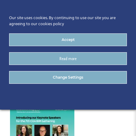
Our site uses cookies. By continuing to use our site you are
agreeing to our cookies policy
Accept
Read more
Speakers
Change Settings