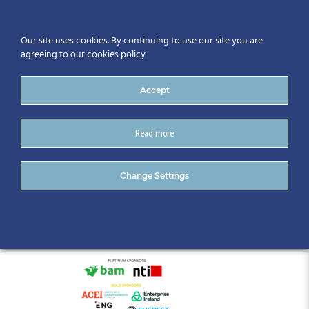
Our site uses cookies. By continuing to use our site you are
agreeing to our cookies policy
Accept
Read more
BIM Gathering
Change Settings
Announcement 2025 (22)