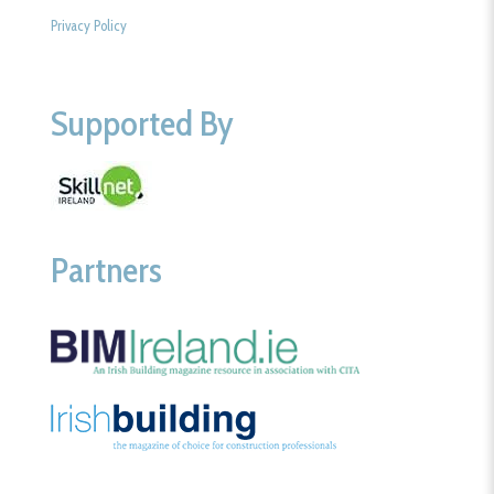
Privacy Policy
Supported By
Partners