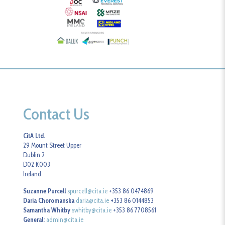
Contact Us
CitA Ltd.
29 Mount Street Upper
Dublin 2
D02 K003
Ireland
Suzanne Purcell
spurcell@cita.ie
+353 86 0474869
Daria Choromanska
daria@cita.ie
+353 86 0144853
Samantha Whitby
swhitby@cita.ie
+353 86 7708561
General:
admin@cita.ie