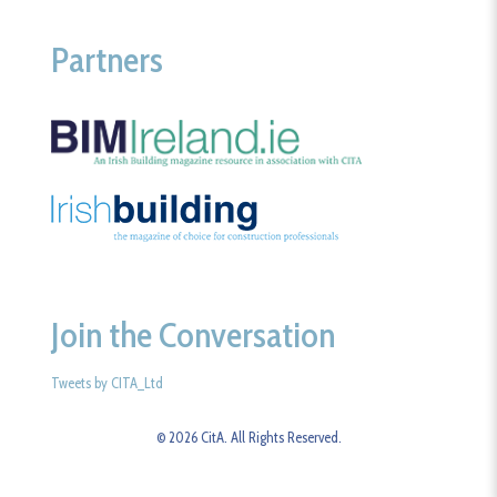
Partners
Join the Conversation
Tweets by CITA_Ltd
© 2026 CitA. All Rights Reserved.