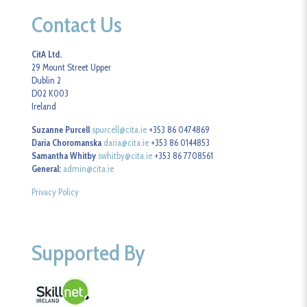
Contact Us
CitA Ltd.
29 Mount Street Upper
Dublin 2
D02 K003
Ireland
Suzanne Purcell
spurcell@cita.ie
+353 86 0474869
Daria Choromanska
daria@cita.ie
+353 86 0144853
Samantha Whitby
swhitby@cita.ie
+353 86 7708561
General:
admin@cita.ie
Privacy Policy
Supported By