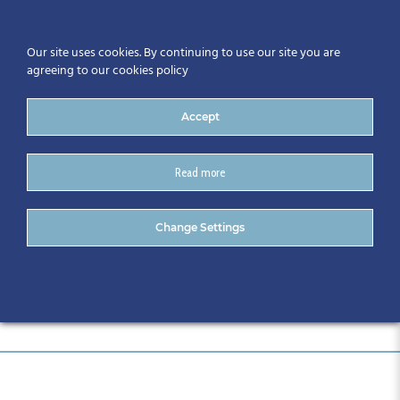
Our site uses cookies. By continuing to use our site you are
agreeing to our cookies policy
Accept
Read more
Sponsors
Change Settings