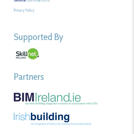
Privacy Policy
Supported By
Partners