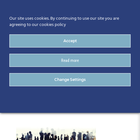
Our site uses cookies. By continuing to use our site you are
agreeing to our cookies policy
Accept
Read more
Gathering 2019 Master
Change Settings
graphic