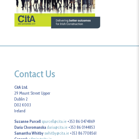
Contact Us
CitA Ltd.
29 Mount Street Upper
Dublin 2
D02 K003
Ireland
Suzanne Purcell
spurcell@cita.ie
+353 86 0474869
Daria Choromanska
daria@cita.ie
+353 86 0144853
Samantha Whitby
swhitby@cita.ie
+353 86 7708561
General:
admin@cita.ie