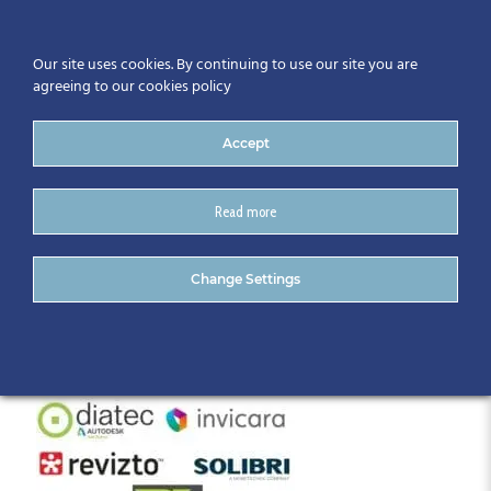
Our site uses cookies. By continuing to use our site you are
agreeing to our cookies policy
Accept
Read more
BIM Gathering 2019 (3)
Change Settings