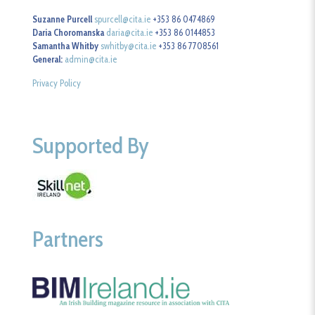
Suzanne Purcell
spurcell@cita.ie
+353 86 0474869
Daria Choromanska
daria@cita.ie
+353 86 0144853
Samantha Whitby
swhitby@cita.ie
+353 86 7708561
General:
admin@cita.ie
Privacy Policy
Supported By
Partners