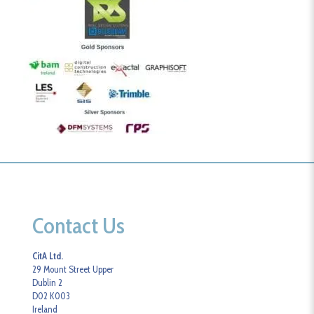
Contact Us
CitA Ltd.
29 Mount Street Upper
Dublin 2
D02 K003
Ireland