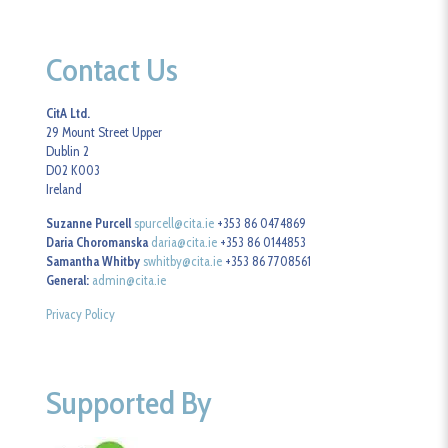
Contact Us
CitA Ltd.
29 Mount Street Upper
Dublin 2
D02 K003
Ireland
Suzanne Purcell
spurcell@cita.ie
+353 86 0474869
Daria Choromanska
daria@cita.ie
+353 86 0144853
Samantha Whitby
swhitby@cita.ie
+353 86 7708561
General:
admin@cita.ie
Privacy Policy
Supported By