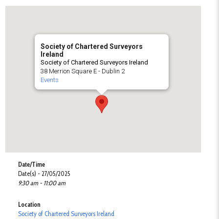
Society of Chartered Surveyors
Ireland
Society of Chartered Surveyors Ireland
38 Merrion Square E - Dublin 2
Events
Date/Time
Date(s) - 27/05/2025
9:30 am - 11:00 am
Location
Society of Chartered Surveyors Ireland