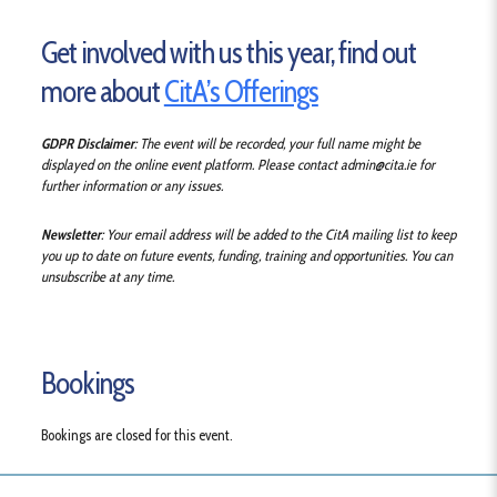
Get involved with us this year, find out
more about
CitA’s Offerings
GDPR Disclaimer
: The event will be recorded, your full name might be
displayed on the online event platform.
Please contact admin@cita.ie for
further information or any issues.
Newsletter
: Your email address will be added to the CitA mailing list to keep
you up to date on future events, funding, training and opportunities. You can
unsubscribe at any time.
Bookings
Bookings are closed for this event.