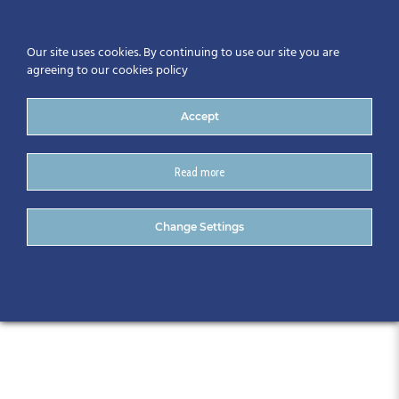
Our site uses cookies. By continuing to use our site you are
agreeing to our cookies policy
Accept
Read more
CitA Automation Series: Plan
Change Settings
Success – May 2025