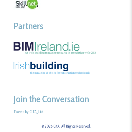
Partners
Join the Conversation
Tweets by CITA_Ltd
© 2026 CitA. All Rights Reserved.