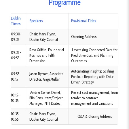
Programme
Dublin
Speakers
Provisional Titles
Times
09:30-
Chair: Mary Flynn,
Opening Address
09:35
Dublin City Council
Ross Griffin, Founder of
Leveraging Connected Data for
09:35-
Kosmos and Fifth
Predictive Cost and Planning
09:55
Dimension
Outcomes
Automating Insights: Scaling
09:55-
Jason Rymer, Associate
Portfolio Reporting with Data-
10:15
Director, GagaMuller
Driven Strategy
Andrei Cornel Danet,
Project cost management, from
10:15-
BIM Consultant/Project
tender to contract
10:35
Manager, NTI Diatec
management and variations
10:35-
Chair: Mary Flynn,
Q&A & Closing Address
10:55
Dublin City Council