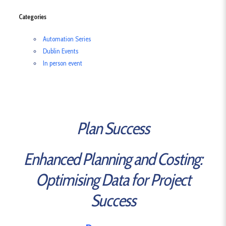
Categories
Automation Series
Dublin Events
In person event
Plan Success
Enhanced Planning and Costing:
Optimising Data for Project
Success