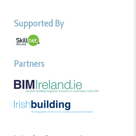
Supported By
Partners