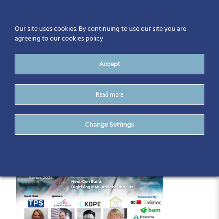
Our site uses cookies. By continuing to use our site you are
agreeing to our cookies policy
Accept
Read more
Automation Series June (1)
Change Settings