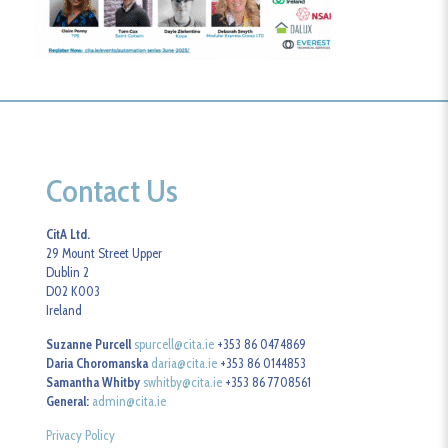
Contact Us
CitA Ltd.
29 Mount Street Upper
Dublin 2
D02 K003
Ireland
Suzanne Purcell
spurcell@cita.ie
+353 86 0474869
Daria Choromanska
daria@cita.ie
+353 86 0144853
Samantha Whitby
swhitby@cita.ie
+353 86 7708561
General:
admin@cita.ie
Privacy Policy