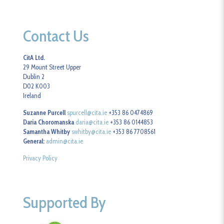
Contact Us
CitA Ltd.
29 Mount Street Upper
Dublin 2
D02 K003
Ireland
Suzanne Purcell
spurcell@cita.ie
+353 86 0474869
Daria Choromanska
daria@cita.ie
+353 86 0144853
Samantha Whitby
swhitby@cita.ie
+353 86 7708561
General:
admin@cita.ie
Privacy Policy
Supported By