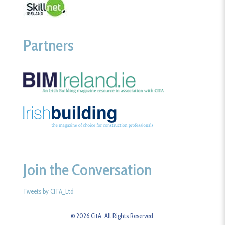
Partners
Join the Conversation
Tweets by CITA_Ltd
© 2026 CitA. All Rights Reserved.