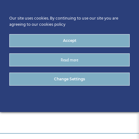
Our site uses cookies. By continuing to use our site you are
agreeing to our cookies policy
Accept
Read more
Automation Series
Change Settings
December (11)