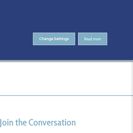
About Us
Contact
ENTS
CitA Skillnet Training
Skillnet MMC Accelerate
Change Settings
Read more
Home
athlone
Join the Conversation