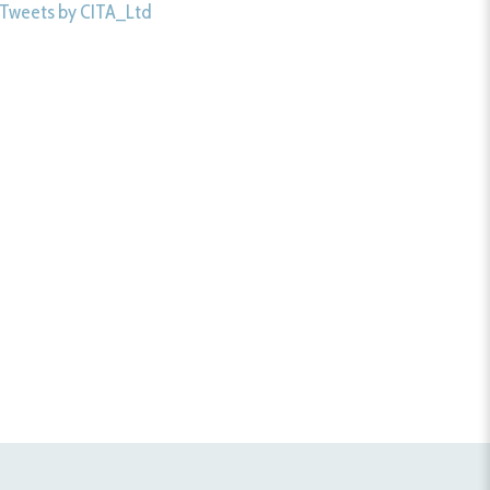
Tweets by CITA_Ltd