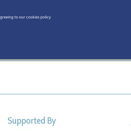
Home
agreeing to our cookies policy
MEMBERS
EV
Supported By