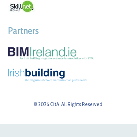
Partners
© 2026 CitA. All Rights Reserved.