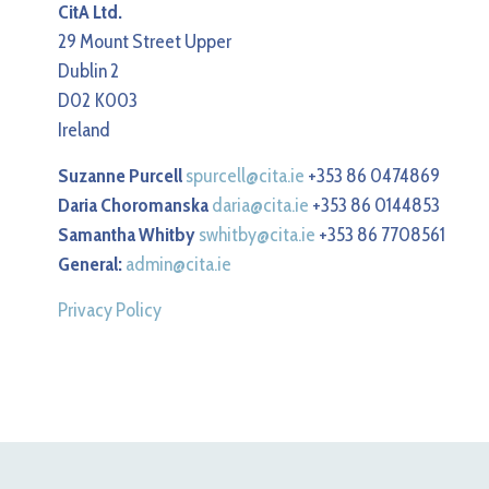
CitA Ltd.
29 Mount Street Upper
Dublin 2
D02 K003
Ireland
Suzanne Purcell
spurcell@cita.ie
+353 86 0474869
Daria Choromanska
daria@cita.ie
+353 86 0144853
Samantha Whitby
swhitby@cita.ie
+353 86 7708561
General:
admin@cita.ie
Privacy Policy