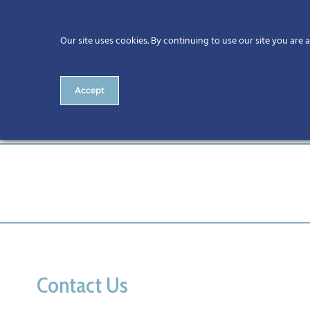
Our site uses cookies. By continuing to use our site you are 
Accept
athlone
Contact Us