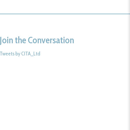
Join the Conversation
Tweets by CITA_Ltd