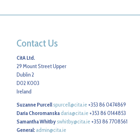
Contact Us
CitA Ltd.
29 Mount Street Upper
Dublin 2
D02 K003
Ireland
Suzanne Purcell
spurcell@cita.ie
+353 86 0474869
Daria Choromanska
daria@cita.ie
+353 86 0144853
Samantha Whitby
swhitby@cita.ie
+353 86 7708561
General:
admin@cita.ie