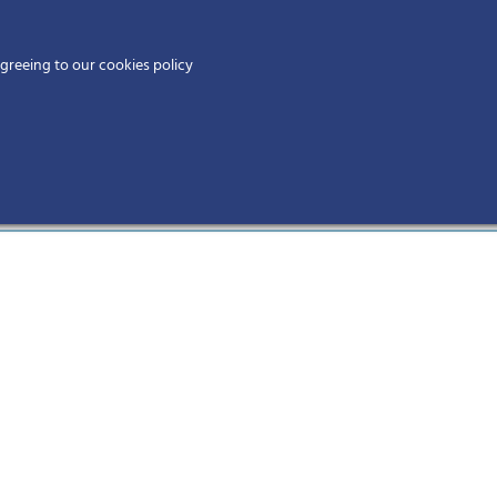
Home
agreeing to our cookies policy
MEMBERS
EV