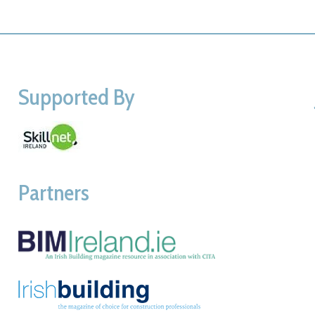
Supported By
Partners