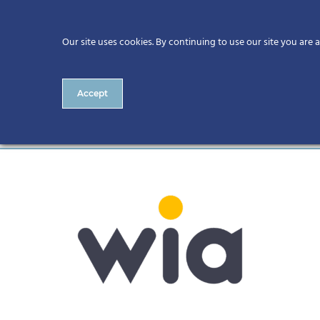
Our site uses cookies. By continuing to use our site you are 
Accept
wia-wordmark-rgb (1) (1)