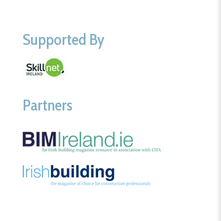
Supported By
Partners