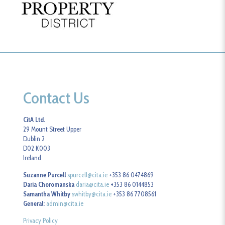
Contact Us
CitA Ltd.
29 Mount Street Upper
Dublin 2
D02 K003
Ireland
Suzanne Purcell
spurcell@cita.ie
+353 86 0474869
Daria Choromanska
daria@cita.ie
+353 86 0144853
Samantha Whitby
swhitby@cita.ie
+353 86 7708561
General:
admin@cita.ie
Privacy Policy