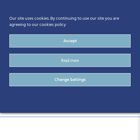
Our site uses cookies. By continuing to use our site you are
agreeing to our cookies policy
Accept
Read more
DSC_0084
Change Settings