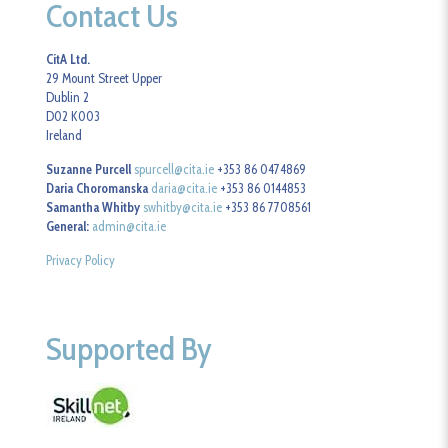
Contact Us
CitA Ltd.
29 Mount Street Upper
Dublin 2
D02 K003
Ireland
Suzanne Purcell
spurcell@cita.ie
+353 86 0474869
Daria Choromanska
daria@cita.ie
+353 86 0144853
Samantha Whitby
swhitby@cita.ie
+353 86 7708561
General:
admin@cita.ie
Privacy Policy
Supported By