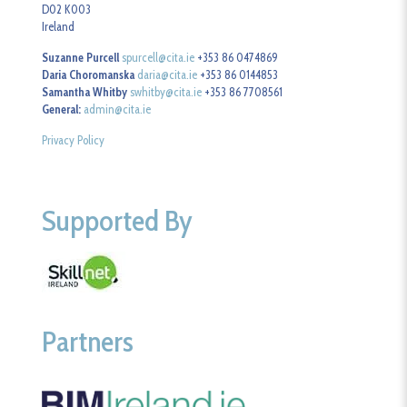
D02 K003
Ireland
Suzanne Purcell
spurcell@cita.ie
+353 86 0474869
Daria Choromanska
daria@cita.ie
+353 86 0144853
Samantha Whitby
swhitby@cita.ie
+353 86 7708561
General:
admin@cita.ie
Privacy Policy
Supported By
Partners