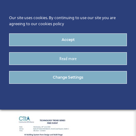
Our site uses cookies. By continuing to use our site you are
agreeing to our cookies policy
Accept
Read more
TechTrend_Programme June
Change Settings
19th final