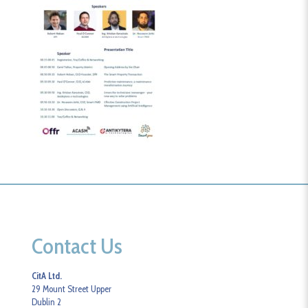
Contact Us
CitA Ltd.
29 Mount Street Upper
Dublin 2