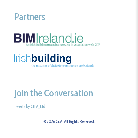
Partners
Join the Conversation
Tweets by CITA_Ltd
© 2026 CitA. All Rights Reserved.