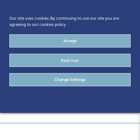
Our site uses cookies. By continuing to use our site you are
agreeing to our cookies policy
Accept
Read more
DSC_0706
Change Settings