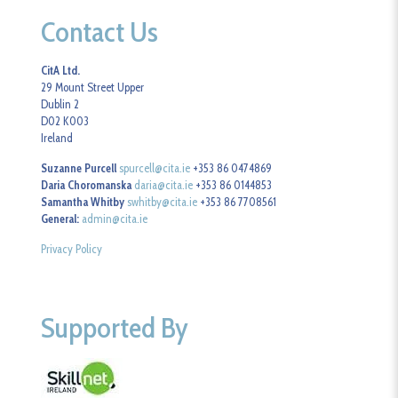
Contact Us
CitA Ltd.
29 Mount Street Upper
Dublin 2
D02 K003
Ireland
Suzanne Purcell
spurcell@cita.ie
+353 86 0474869
Daria Choromanska
daria@cita.ie
+353 86 0144853
Samantha Whitby
swhitby@cita.ie
+353 86 7708561
General:
admin@cita.ie
Privacy Policy
Supported By