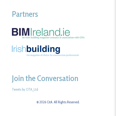
Partners
Join the Conversation
Tweets by CITA_Ltd
© 2026 CitA. All Rights Reserved.