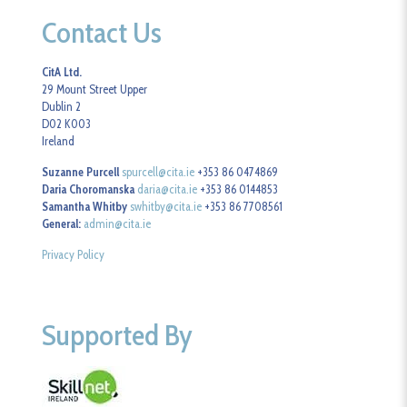
Contact Us
CitA Ltd.
29 Mount Street Upper
Dublin 2
D02 K003
Ireland
Suzanne Purcell
spurcell@cita.ie
+353 86 0474869
Daria Choromanska
daria@cita.ie
+353 86 0144853
Samantha Whitby
swhitby@cita.ie
+353 86 7708561
General:
admin@cita.ie
Privacy Policy
Supported By