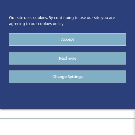
Our site uses cookies. By continuing to use our site you are
agreeing to our cookies policy
Accept
Read more
DSC_0581
Change Settings